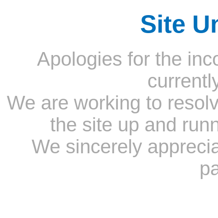
Site U
Apologies for the inc
currentl
We are working to resolv
the site up and run
We sincerely appreci
pa